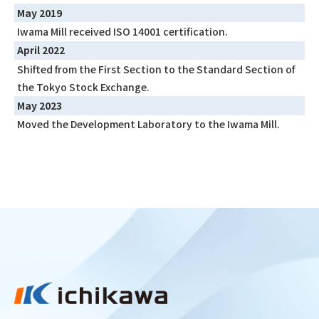
May 2019
Iwama Mill received ISO 14001 certification.
April 2022
Shifted from the First Section to the Standard Section of
the Tokyo Stock Exchange.
May 2023
Moved the Development Laboratory to the Iwama Mill.