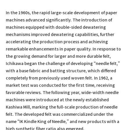
In the 1960s, the rapid large-scale development of paper
machines advanced significantly. The introduction of
machines equipped with double-sided dewatering
mechanisms improved dewatering capabilities, further
accelerating the production process and achieving
remarkable enhancements in paper quality. In response to
the growing demand for larger and more durable felt,
Ichikawa began the challenge of developing “needle felt,”
with a base fabric and batting structure, which differed
completely from previously used woven felt. In 1962, a
market test was conducted for the first time, receiving
favorable reviews. The following year, wide-width needle
machines were introduced at the newly established
Kashiwa Mill, marking the full-scale production of needle
felt. The developed felt was commercialized under the
name “IK Kindle King of Needle,” and new products with a
high synthetic fiber ratio also emerged.