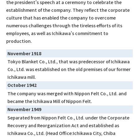
the president’s speech at a ceremony to celebrate the
establishment of the company. They reflect the corporate
culture that has enabled the company to overcome
numerous challenges through the tireless efforts of its
employees, as well as Ichikawa’s commitment to
production.
November 1918
Tokyo Blanket Co., Ltd., that was predecessor of Ichikawa
Co., Ltd. was established on the old premises of our former
Ichikawa mill.
October 1942
The company was merged with Nippon Felt Co., Ltd. and
became the Ichikawa Mill of Nippon Felt.
November 1949
Separated from Nippon Felt Co., Ltd. under the Corporate
Recovery and Reorganization Act and established as
Ichikawa Co., Ltd. (Head Office:Ichikawa City, Chiba