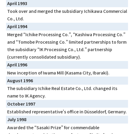
April 1993
Took over and merged the subsidiary Ichikawa Commercial
Co., Ltd.
April 1994
Merged “Ichike Processing Co.”, “Kashiwa Processing Co.”
and “Tomobe Processing Co.” limited partnerships to form
the subsidiary “IK Processing Co., Ltd.” partnership
(currently consolidated subsidiary).
April 1996
New inception of Iwama Mill (Kasama City, Ibaraki).
August 1996
The subsidiary Ichike Real Estate Co., Ltd. changed its
name to IK Agency.
October 1997
Established representative's office in Düsseldorf, Germany.
July 1998
Awarded the “Sasaki Prize” for commendable