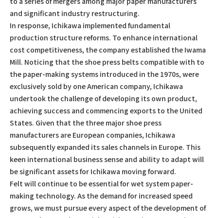
to a series of mergers among major paper manufacturers
and significant industry restructuring.
In response, Ichikawa implemented fundamental
production structure reforms. To enhance international
cost competitiveness, the company established the Iwama
Mill. Noticing that the shoe press belts compatible with to
the paper-making systems introduced in the 1970s, were
exclusively sold by one American company, Ichikawa
undertook the challenge of developing its own product,
achieving success and commencing exports to the United
States. Given that the three major shoe press
manufacturers are European companies, Ichikawa
subsequently expanded its sales channels in Europe. This
keen international business sense and ability to adapt will
be significant assets for Ichikawa moving forward.
Felt will continue to be essential for wet system paper-
making technology. As the demand for increased speed
grows, we must pursue every aspect of the development of