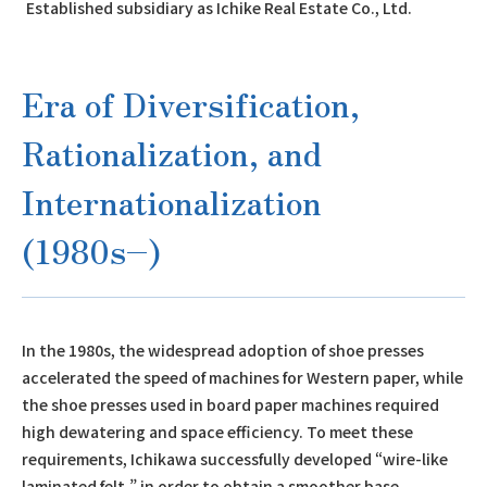
Established subsidiary as Ichike Real Estate Co., Ltd.
Era of Diversification,
Rationalization, and
Internationalization
(1980s–)
In the 1980s, the widespread adoption of shoe presses
accelerated the speed of machines for Western paper, while
the shoe presses used in board paper machines required
high dewatering and space efficiency. To meet these
requirements, Ichikawa successfully developed “wire-like
laminated felt,” in order to obtain a smoother base