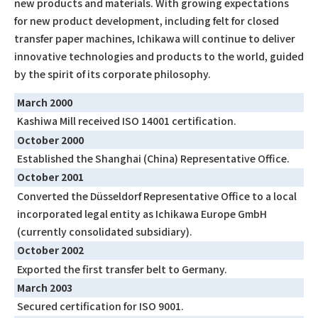
new products and materials. With growing expectations
for new product development, including felt for closed
transfer paper machines, Ichikawa will continue to deliver
innovative technologies and products to the world, guided
by the spirit of its corporate philosophy.
March 2000
Kashiwa Mill received ISO 14001 certification.
October 2000
Established the Shanghai (China) Representative Office.
October 2001
Converted the Düsseldorf Representative Office to a local
incorporated legal entity as Ichikawa Europe GmbH
(currently consolidated subsidiary).
October 2002
Exported the first transfer belt to Germany.
March 2003
Secured certification for ISO 9001.