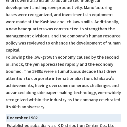
Efforts were also made to advance technological
development and improve productivity. Manufacturing
bases were reorganized, and investments in equipment
were made at the Kashiwa and Ichikawa mills. Additionally,
a new headquarters was constructed to strengthen the
management divisions, and the company’s human resource
policy was reviewed to enhance the development of human
capital.
Following the low-growth economy caused by the second
oil shock, the yen appreciated rapidly and the economy
boomed. The 1980s were a tumultuous decade that drew
attention to corporate internationalization. Ichikawa’s
achievements, having overcome numerous challenges and
advanced alongside paper-making technology, were widely
recognized within the industry as the company celebrated
its 40th anniversary.
December 1982
Established subsidiary as IK Distribution Center Co., Ltd.