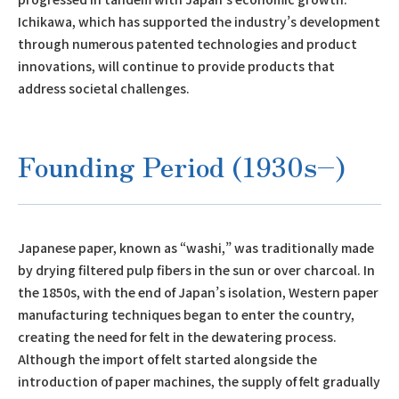
Ichikawa, which has supported the industry’s development
through numerous patented technologies and product
innovations, will continue to provide products that
address societal challenges.
Founding Period (1930s–)
Japanese paper, known as “washi,” was traditionally made
by drying filtered pulp fibers in the sun or over charcoal. In
the 1850s, with the end of Japan’s isolation, Western paper
manufacturing techniques began to enter the country,
creating the need for felt in the dewatering process.
Although the import of felt started alongside the
introduction of paper machines, the supply of felt gradually