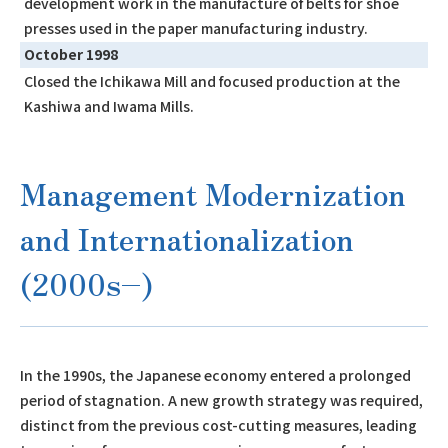
development work in the manufacture of belts for shoe
presses used in the paper manufacturing industry.
October 1998
Closed the Ichikawa Mill and focused production at the
Kashiwa and Iwama Mills.
Management Modernization
and Internationalization
(2000s–)
In the 1990s, the Japanese economy entered a prolonged
period of stagnation. A new growth strategy was required,
distinct from the previous cost-cutting measures, leading