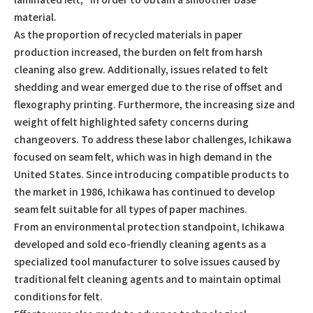
material.
As the proportion of recycled materials in paper
production increased, the burden on felt from harsh
cleaning also grew. Additionally, issues related to felt
shedding and wear emerged due to the rise of offset and
flexography printing. Furthermore, the increasing size and
weight of felt highlighted safety concerns during
changeovers. To address these labor challenges, Ichikawa
focused on seam felt, which was in high demand in the
United States. Since introducing compatible products to
the market in 1986, Ichikawa has continued to develop
seam felt suitable for all types of paper machines.
From an environmental protection standpoint, Ichikawa
developed and sold eco-friendly cleaning agents as a
specialized tool manufacturer to solve issues caused by
traditional felt cleaning agents and to maintain optimal
conditions for felt.