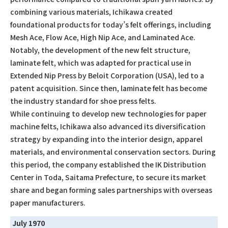
combining various materials, Ichikawa created
foundational products for today’s felt offerings, including
Mesh Ace, Flow Ace, High Nip Ace, and Laminated Ace.
Notably, the development of the new felt structure,
laminate felt, which was adapted for practical use in
Extended Nip Press by Beloit Corporation (USA), led to a
patent acquisition. Since then, laminate felt has become
the industry standard for shoe press felts.
While continuing to develop new technologies for paper
machine felts, Ichikawa also advanced its diversification
strategy by expanding into the interior design, apparel
materials, and environmental conservation sectors. During
this period, the company established the IK Distribution
Center in Toda, Saitama Prefecture, to secure its market
share and began forming sales partnerships with overseas
paper manufacturers.
July 1970