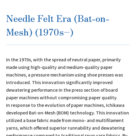
Needle Felt Era (Bat-on-
Mesh) (1970s–)
In the 1970s, with the spread of neutral paper, primarily
made using high-quality and medium-quality paper
machines, a pressure mechanism using shoe presses was
introduced. This innovation significantly improved
dewatering performance in the press section of board
paper machines without compromising paper quality.
In response to the evolution of paper machines, Ichikawa
developed Bat-on-Mesh (BOM) technology. This innovation
utilized a base fabric made from mono- and multifilament
yarns, which offered superior runnability and dewatering
performance compared to traditional spun yarn fabrics. By