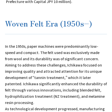
Prefecture with Capital JPY 10 million).
Woven Felt Era (1950s–)
In the 1950s, paper machines were predominantly low-
speed and compact. The felt used was exclusively made
from wool and its durability was of significant concern.
Aiming to address these challenges, Ichikawa focused on
improving quality and attracted attention for its unique
development of “tannin treatment,” which it later
patented. Ichikawa significantly enhanced the durability of
felt through various innovations, including blended felt,
hydrophilization treatment (NZ treatment), and melamine
resin processing.
As technological development progressed, manufacturing