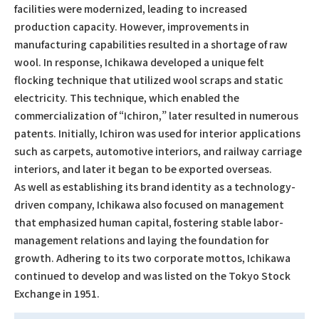
facilities were modernized, leading to increased
production capacity. However, improvements in
manufacturing capabilities resulted in a shortage of raw
wool. In response, Ichikawa developed a unique felt
flocking technique that utilized wool scraps and static
electricity. This technique, which enabled the
commercialization of “Ichiron,” later resulted in numerous
patents. Initially, Ichiron was used for interior applications
such as carpets, automotive interiors, and railway carriage
interiors, and later it began to be exported overseas.
As well as establishing its brand identity as a technology-
driven company, Ichikawa also focused on management
that emphasized human capital, fostering stable labor-
management relations and laying the foundation for
growth. Adhering to its two corporate mottos, Ichikawa
continued to develop and was listed on the Tokyo Stock
Exchange in 1951.