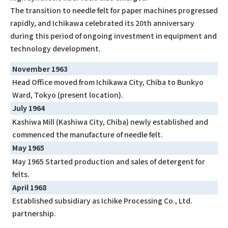
The transition to needle felt for paper machines progressed
rapidly, and Ichikawa celebrated its 20th anniversary
during this period of ongoing investment in equipment and
technology development.
November 1963
Head Office moved from Ichikawa City, Chiba to Bunkyo
Ward, Tokyo (present location).
July 1964
Kashiwa Mill (Kashiwa City, Chiba) newly established and
commenced the manufacture of needle felt.
May 1965
May 1965 Started production and sales of detergent for
felts.
April 1968
Established subsidiary as Ichike Processing Co., Ltd.
partnership.