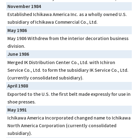
November 1984
Established Ichikawa America Inc. as a wholly owned U.S.
subsidiary of Ichikawa Commercial Co., Ltd.
May 1986
May 1986 Withdrew from the interior decoration business
division.
June 1986
Merged IK Distribution Center Co., Ltd. with Ichiron
Service Co., Ltd. to form the subsidiary IK Service Co., Ltd.
(currently consolidated subsidiary).
April 1988
Exported to the U.S. the first belt made expressly for use in
shoe presses.
May 1991
Ichikawa America Incorporated changed name to Ichikawa
North America Corporation (currently consolidated
subsidiary).