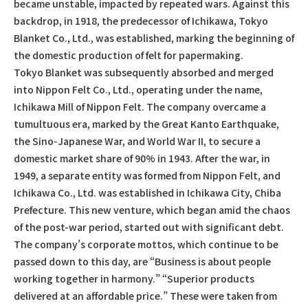
became unstable, impacted by repeated wars. Against this
backdrop, in 1918, the predecessor of Ichikawa, Tokyo
Blanket Co., Ltd., was established, marking the beginning of
the domestic production of felt for papermaking.
Tokyo Blanket was subsequently absorbed and merged
into Nippon Felt Co., Ltd., operating under the name,
Ichikawa Mill of Nippon Felt. The company overcame a
tumultuous era, marked by the Great Kanto Earthquake,
the Sino-Japanese War, and World War II, to secure a
domestic market share of 90% in 1943. After the war, in
1949, a separate entity was formed from Nippon Felt, and
Ichikawa Co., Ltd. was established in Ichikawa City, Chiba
Prefecture. This new venture, which began amid the chaos
of the post-war period, started out with significant debt.
The company’s corporate mottos, which continue to be
passed down to this day, are “Business is about people
working together in harmony.” “Superior products
delivered at an affordable price.” These were taken from