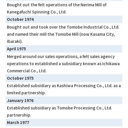
Bought out the felt operations of the Nerima Mill of
Kanegafuchi Spinning Co., Ltd.
October 1974
Bought out and took over the Tomobe Industrial Co., Ltd.
and named their mill the Tomobe Mill (now Kasama City,
Ibaraki).
April 1975
Merged around our sales operations, a felt sales agency
operations to established a subsidiary known as Ichikawa
Commercial Co., Ltd.
October 1975
Established subsidiary as Kashiwa Processing Co., Ltd. as a
limited partnership.
January 1976
Established subsidiary as Tomobe Processing Co., Ltd.
partnership.
March 1977