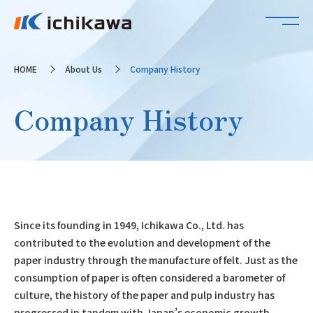
HOME
About Us
Company History
Company History
Since its founding in 1949, Ichikawa Co., Ltd. has
contributed to the evolution and development of the
paper industry through the manufacture of felt. Just as the
consumption of paper is often considered a barometer of
culture, the history of the paper and pulp industry has
progressed in tandem with Japan’s economic growth.