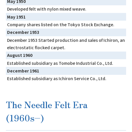
May 1950
Developed felt with nylon mixed weave.
May 1951
Company shares listed on the Tokyo Stock Exchange.
December 1953
December 1953 Started production and sales of Ichiron, an
electrostatic flocked carpet.
August 1960
Established subsidiary as Tomobe Industrial Co., Ltd.
December 1961
Established subsidiary as Ichiron Service Co., Ltd.
The Needle Felt Era
(1960s–)