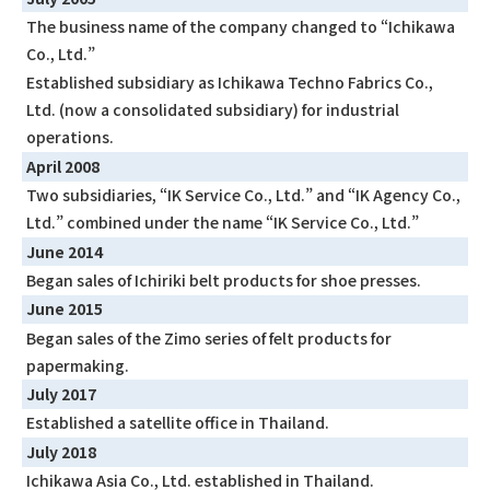
The business name of the company changed to “Ichikawa
Co., Ltd.”
Established subsidiary as Ichikawa Techno Fabrics Co.,
Ltd. (now a consolidated subsidiary) for industrial
operations.
April 2008
Two subsidiaries, “IK Service Co., Ltd.” and “IK Agency Co.,
Ltd.” combined under the name “IK Service Co., Ltd.”
June 2014
Began sales of Ichiriki belt products for shoe presses.
June 2015
Began sales of the Zimo series of felt products for
papermaking.
July 2017
Established a satellite office in Thailand.
July 2018
Ichikawa Asia Co., Ltd. established in Thailand.