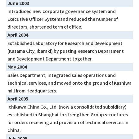
June 2003
Introduced new corporate governance system and
Executive Officer Systemand reduced the number of
directors, shortened term of office.
April 2004
Established Laboratory for Research and Development
(Kasama City, Ibaraki) by putting Research Department
and Development Department together.
May 2004
Sales Department, integrated sales operations and
technical services, and moved onto the ground of Kashiwa
mill from Headquarters.
April 2005
Ichikawa China Co., Ltd. (now a consolidated subsidiary)
established in Shanghai to strengthen Group structures
for orders receiving and provision of technical services in
China.
July 2005