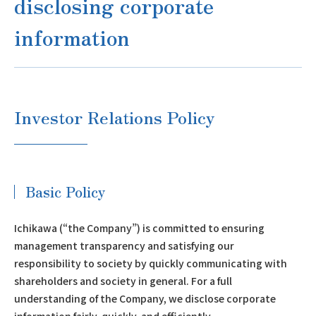
disclosing corporate
information
Investor Relations Policy
Basic Policy
Ichikawa (“the Company”) is committed to ensuring
management transparency and satisfying our
responsibility to society by quickly communicating with
shareholders and society in general. For a full
understanding of the Company, we disclose corporate