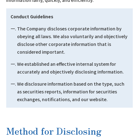
information fairly, quickly, and efficiently.
Conduct Guidelines
一. The Company discloses corporate information by
obeying all laws. We also voluntarily and objectively
disclose other corporate information that is
considered important.
一. We established an effective internal system for
accurately and objectively disclosing information.
一. We disclosure information based on the type, such
as securities reports, information for securities
exchanges, notifications, and our website.
Method for Disclosing