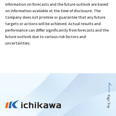
Information on forecasts and the future outlook are based
on information available at the time of disclosure. The
Company does not promise or guarantee that any future
targets or actions will be achieved. Actual results and
performance can differ significantly from forecasts and the
future outlook due to various risk factors and
uncertainties.
Page Top